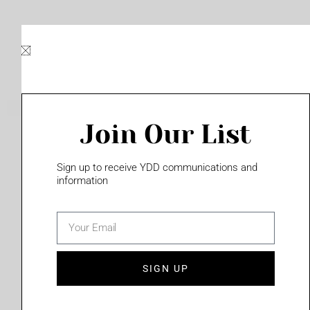
Skip
to
content
Join Our List
Please login to access this page
Sign up to receive YDD communications and
information
email
(702) 331-2033
SIGN UP
Privacy Policy