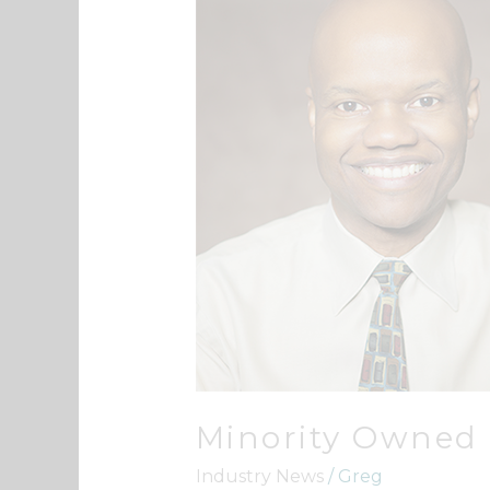
Owned
Business
Minority Owned
Industry News
/
Greg