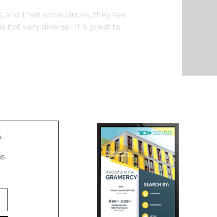
 and their social circles, they see
not very diverse. It is great to
t
ns
ment signs, wayfinding