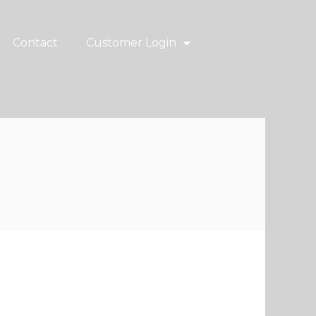
Contact
Customer Login