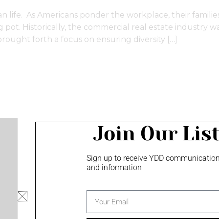
an life. As Americans ponder the workplace, their families,
ot. Historically, the commercial real estate industry was 
rought forth a focus on ensuring diversity […]
Join Our Lis
Sign up to receive YDD communicatio
and information
Privacy Policy
Minority Owned Business
email
Screen Content Management - monu