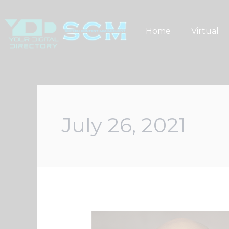
Skip
to
Home
Virtual
content
July 26, 2021
Minority