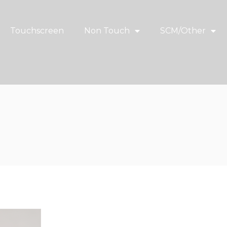
Touchscreen
Non Touch
SCM/Other