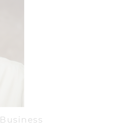
 Business