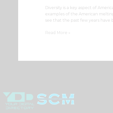
Diversity is a key aspect of Americ
examples of the American melting p
see that the past few years have b
Read More »