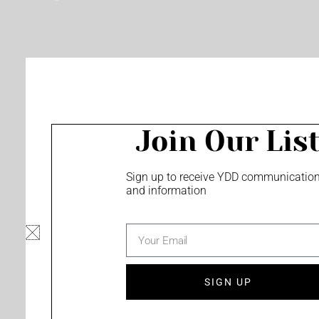
o
e
r
k
a
m
Join Our Lis
Sign up to receive YDD communicatio
and information
email
SIGN UP