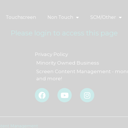
Touchscreen
Non Touch
SCM/Other
Please login to access this page
Privacy Policy
Minority Owned Business
Screen Content Management - monu
and more!
F
Y
I
a
o
n
c
u
s
e
t
t
b
u
a
o
b
g
Content Management