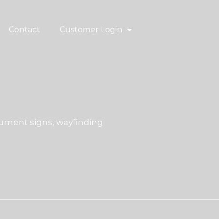
Contact
Customer Login
ment signs, wayfinding