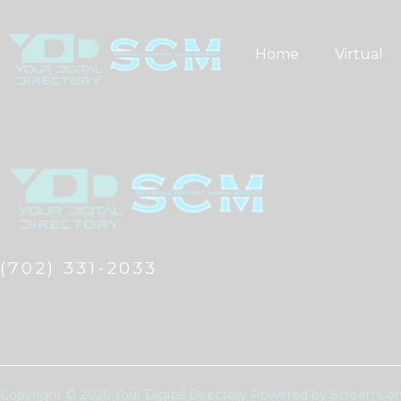
Skip
to
Home
Virtual
content
(702) 331-2033
Copyright © 2026 Your Digital Directory Powered by Screen 