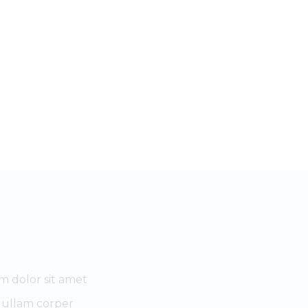
m dolor sit amet
 ullam corper