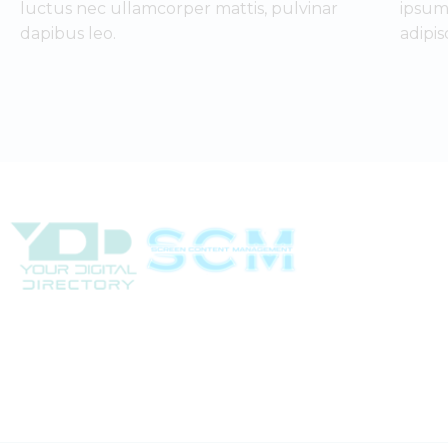
luctus nec ullamcorper mattis, pulvinar
ipsum
dapibus leo.
adipis
(702) 331-2033