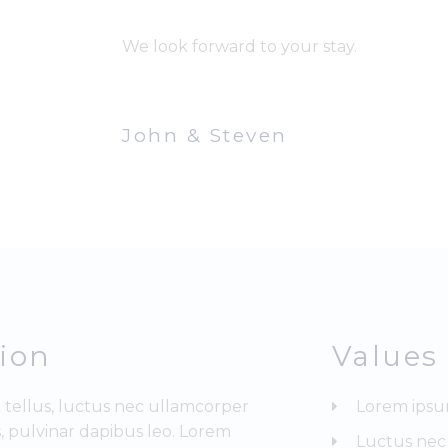
We look forward to your stay.
John & Steven
sion
Values
t tellus, luctus nec ullamcorper
Lorem ipsu
, pulvinar dapibus leo. Lorem
Luctus nec