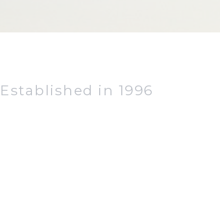
Established in 1996