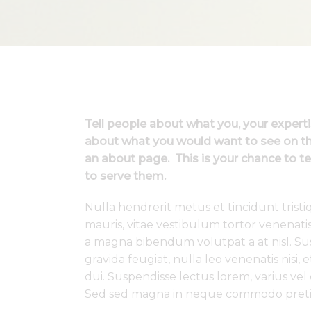
Tell people about what you, your expert
about what you would want to see on thi
an about page. This is your chance to te
to serve them.
Nulla hendrerit metus et tincidunt tris
mauris, vitae vestibulum tortor venenati
a magna bibendum volutpat a at nisl. Susp
gravida feugiat, nulla leo venenatis nisi,
dui. Suspendisse lectus lorem, varius vel
Sed sed magna in neque commodo preti