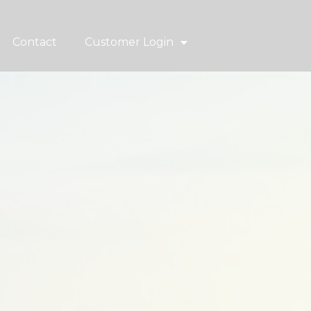
Contact
Customer Login