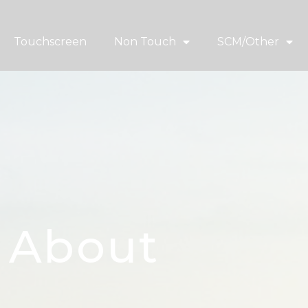
Touchscreen
Non Touch
SCM/Other
About