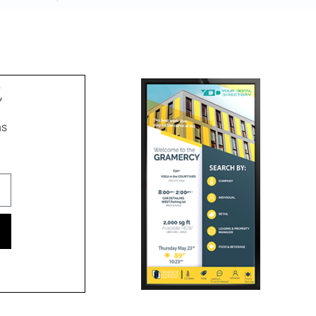
pibus leo
t
ns
ment signs, wayfinding