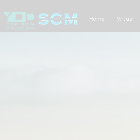
Skip
to
Home
Virtual
content