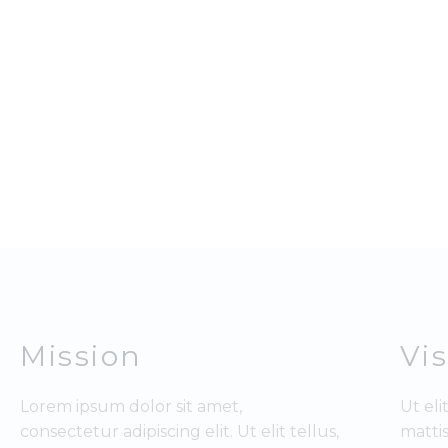
Mission
Vi
Lorem ipsum dolor sit amet,
Ut eli
consectetur adipiscing elit. Ut elit tellus,
mattis