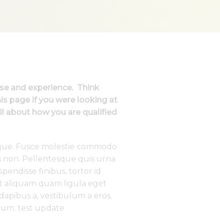
ise and experience. Think
s page if you were looking at
ll about how you are qualified
tique. Fusce molestie commodo
s non. Pellentesque quis urna
endisse finibus, tortor id
 et aliquam quam ligula eget
 dapibus a, vestibulum a eros.
um. test update