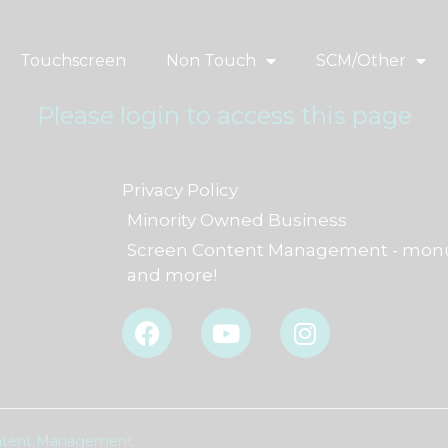
Touchscreen
Non Touch
SCM/Other
Please login to access this page
Privacy Policy
Minority Owned Business
Screen Content Management - monu
and more!
F
Y
I
a
o
n
c
u
s
e
t
t
b
u
a
o
b
g
Content Management