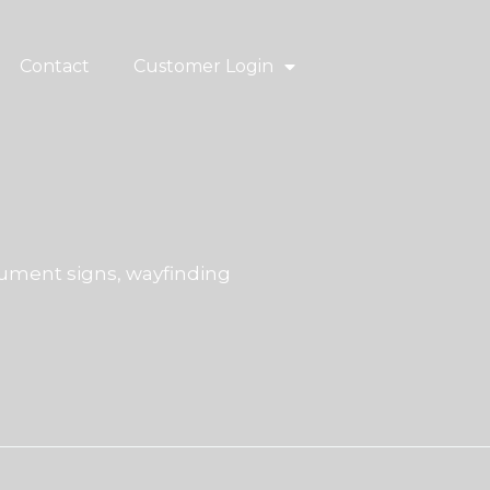
Contact
Customer Login
ment signs, wayfinding