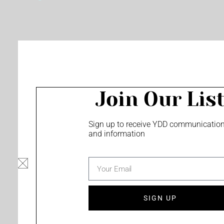
o
e
r
k
a
m
Join Our Lis
Sign up to receive YDD communicatio
and information
email
SIGN UP