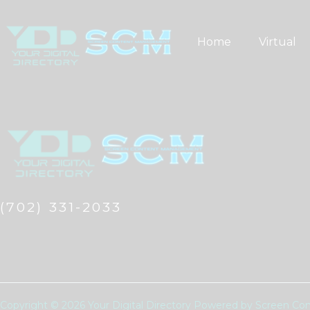
Skip
to
Home
Virtual
content
(702) 331-2033
Copyright © 2026 Your Digital Directory Powered by Screen 