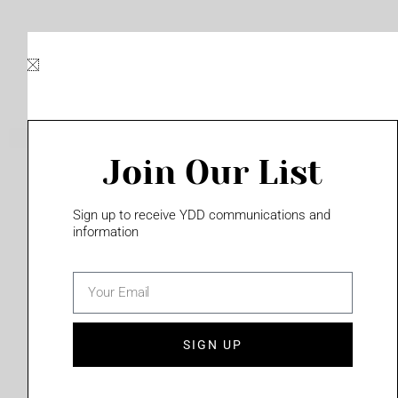
Skip
to
content
Join Our List
Please login to access this page
Sign up to receive YDD communications and
information
email
(702) 331-2033
SIGN UP
Privacy Policy