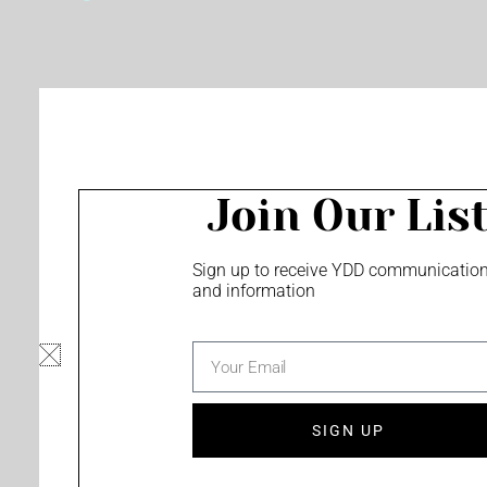
o
e
r
k
a
m
Join Our Lis
Sign up to receive YDD communicatio
and information
email
SIGN UP