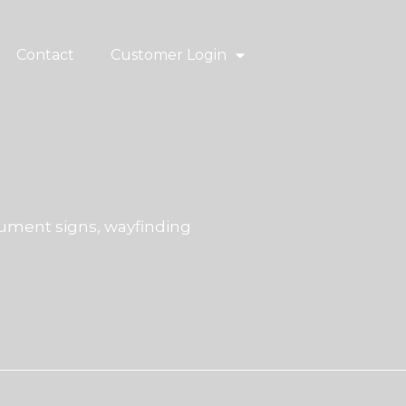
Contact
Customer Login
ment signs, wayfinding