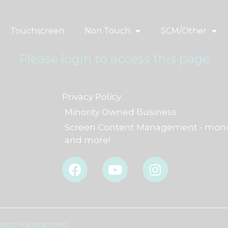
Touchscreen
Non Touch
SCM/Other
Please login to access this page
Privacy Policy
Minority Owned Business
Screen Content Management - monu
and more!
F
Y
I
a
o
n
c
u
s
e
t
t
b
u
a
o
b
g
Content Management