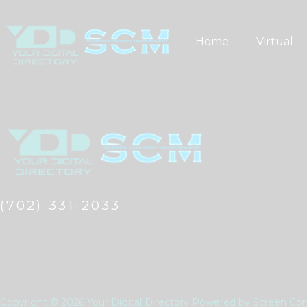
Skip
to
Home
Virtual
content
(702) 331-2033
Copyright © 2026 Your Digital Directory Powered by Screen 