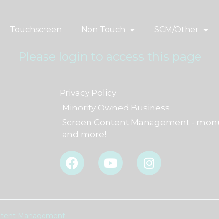
Touchscreen
Non Touch
SCM/Other
Please login to access this page
Privacy Policy
Minority Owned Business
Screen Content Management - monu
and more!
F
Y
I
a
o
n
c
u
s
e
t
t
b
u
a
o
b
g
Content Management