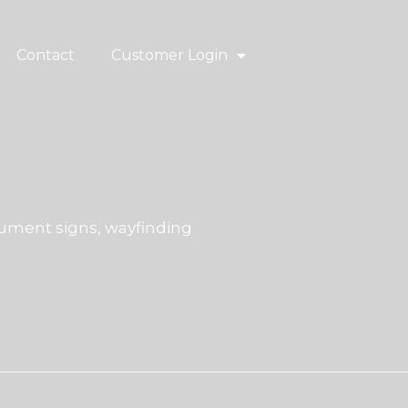
Contact
Customer Login
ment signs, wayfinding