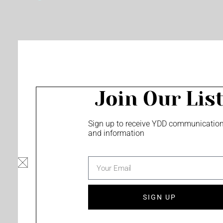
o
e
r
k
a
m
Join Our Lis
Sign up to receive YDD communicatio
and information
email
SIGN UP