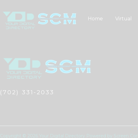
Skip
to
Home
Virtual
content
(702) 331-2033
Copyright © 2026 Your Digital Directory Powered by Screen 