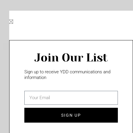
Skip
to
content
Join Our List
Please login to access this page
Sign up to receive YDD communications and
information
email
(702) 331-2033
SIGN UP
Privacy Policy