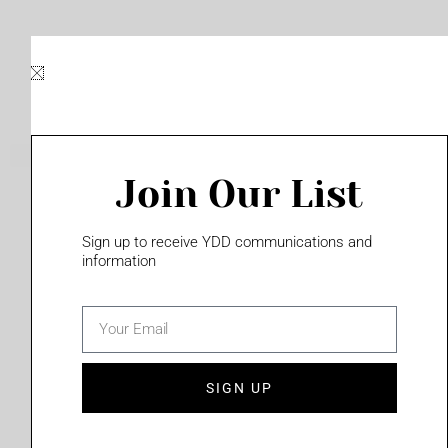
Skip
to
content
Join Our List
Please login to access this page
Sign up to receive YDD communications and
information
email
(702) 331-2033
SIGN UP
Privacy Policy