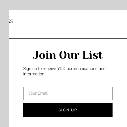
Skip
to
content
Join Our List
Please login to access this page
Sign up to receive YDD communications and
information
email
(702) 331-2033
SIGN UP
Privacy Policy