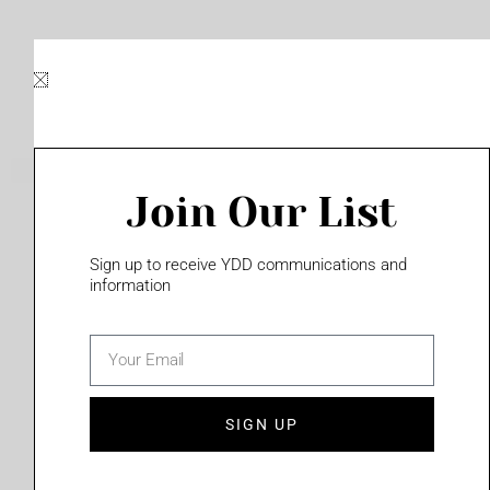
Skip
to
content
Join Our List
Please login to access this page
Sign up to receive YDD communications and
information
email
(702) 331-2033
SIGN UP
Privacy Policy