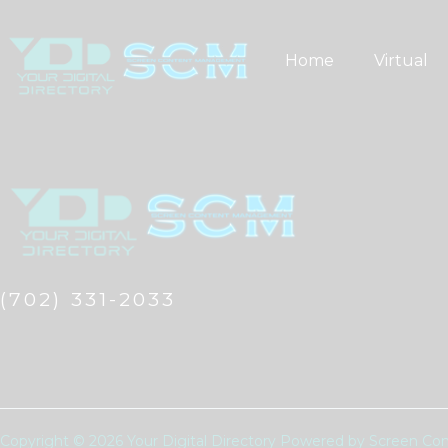
Skip
to
Home
Virtual
content
(702) 331-2033
Copyright © 2026 Your Digital Directory Powered by Screen 