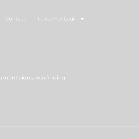
Contact
Customer Login
ment signs, wayfinding