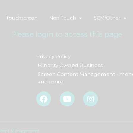
Touchscreen
Non Touch
SCM/Other
Please login to access this page
Privacy Policy
Minority Owned Business
Screen Content Management - monu
and more!
F
Y
I
a
o
n
c
u
s
e
t
t
b
u
a
o
b
g
Content Management