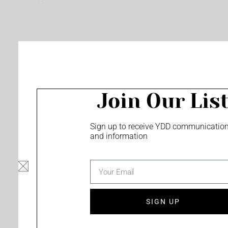
o
e
r
k
a
m
Join Our Lis
Sign up to receive YDD communicatio
and information
email
SIGN UP