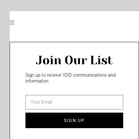
Skip
to
content
Join Our List
Please login to access this page
Sign up to receive YDD communications and
information
email
(702) 331-2033
SIGN UP
Privacy Policy