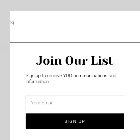
Skip
to
content
Join Our List
Please login to access this page
Sign up to receive YDD communications and
information
email
(702) 331-2033
SIGN UP
Privacy Policy