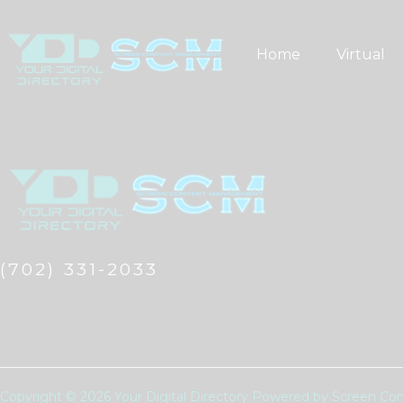
Skip
to
Home
Virtual
content
(702) 331-2033
Copyright © 2026 Your Digital Directory Powered by Screen 