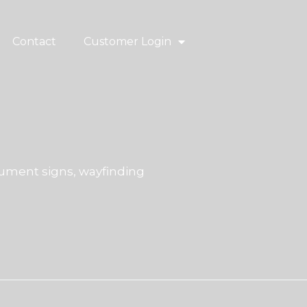
Contact
Customer Login
ment signs, wayfinding