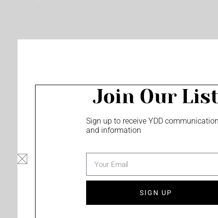
o
e
r
k
a
m
Join Our Lis
Sign up to receive YDD communicatio
and information
email
SIGN UP