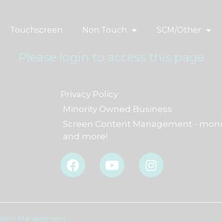
Touchscreen
Non Touch
SCM/Other
Please login to access this page
Privacy Policy
Minority Owned Business
Screen Content Management - monu
and more!
F
Y
I
a
o
n
c
u
s
e
t
t
b
u
a
o
b
g
Content Management