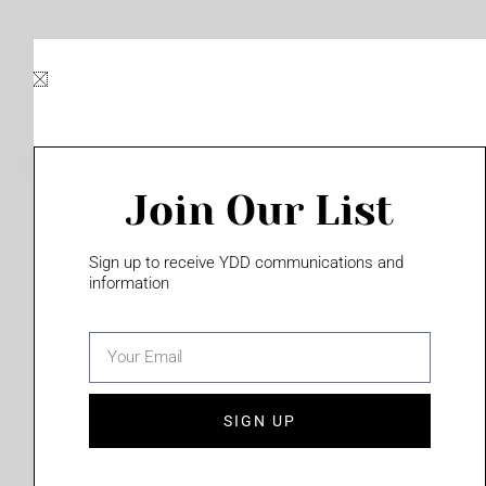
Skip
to
content
Join Our List
Please login to access this page
Sign up to receive YDD communications and
information
email
(702) 331-2033
SIGN UP
Privacy Policy