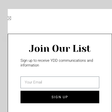
Skip
to
content
Join Our List
Please login to access this page
Sign up to receive YDD communications and
information
email
(702) 331-2033
SIGN UP
Privacy Policy