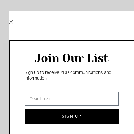
Skip
to
content
Join Our List
Please login to access this page
Sign up to receive YDD communications and
information
email
(702) 331-2033
SIGN UP
Privacy Policy