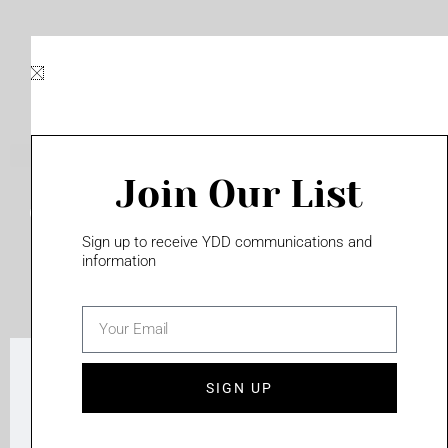
Join Our List
Campus Wide Directories
Sign up to receive YDD communications and
information
TOUCHSCREENS
email
SIGN UP