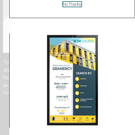
No Thanks.
Touchscreens offer the most flexibility as you can
display as much information as you want in a small
footprint. Whether that be Providers Bio’s, or
available services, or just suite numbers, the
touchscreen directory has you covered.