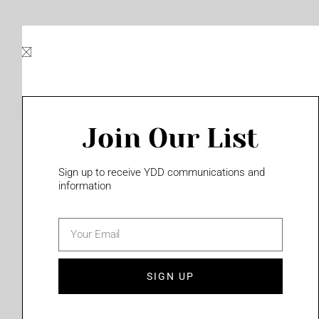
Skip
to
content
Join Our List
Please login to access this page
Sign up to receive YDD communications and
information
email
(702) 331-2033
SIGN UP
Privacy Policy