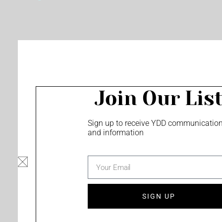
o
e
r
k
a
m
Join Our Lis
Sign up to receive YDD communicatio
and information
email
SIGN UP