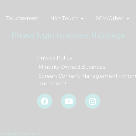
Touchscreen
Non Touch
SCM/Other
Please login to access this page
Privacy Policy
Minority Owned Business
Screen Content Management - monu
and more!
F
Y
I
a
o
n
c
u
s
e
t
t
b
u
a
o
b
g
Content Management