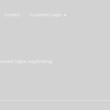
Contact
Customer Login
ment signs, wayfinding