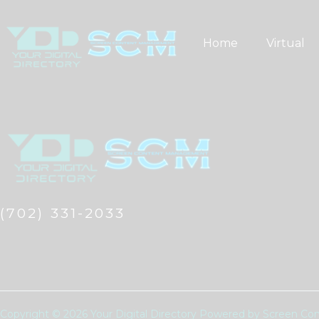
Skip
to
Home
Virtual
content
(702) 331-2033
Copyright © 2026 Your Digital Directory Powered by Screen 