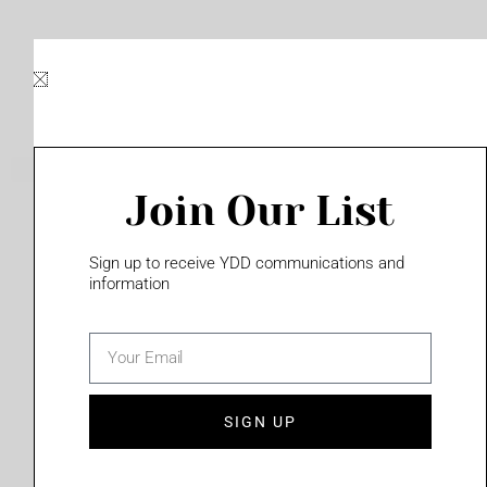
Skip
to
content
Join Our List
Please login to access this page
Sign up to receive YDD communications and
information
email
(702) 331-2033
SIGN UP
Privacy Policy