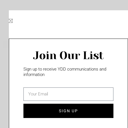
Skip
to
content
Join Our List
Please login to access this page
Sign up to receive YDD communications and
information
email
(702) 331-2033
SIGN UP
Privacy Policy