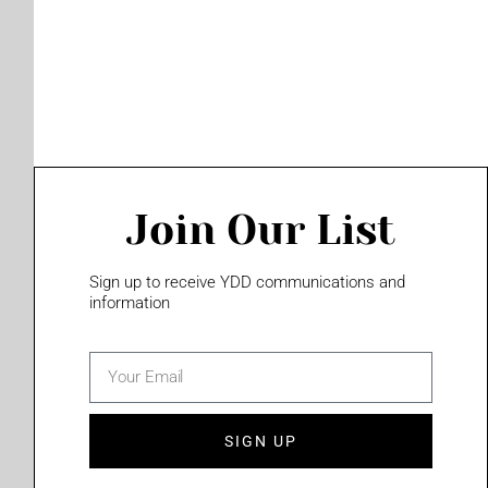
Join Our List
VIEW
Sign up to receive YDD communications and
information
Enhanced Virtual Directory
email
SIGN UP