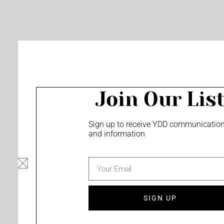
o
e
r
k
a
m
Join Our Lis
Sign up to receive YDD communicatio
and information
email
SIGN UP