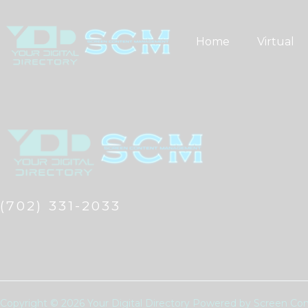
Skip
to
Home
Virtual
content
(702) 331-2033
Copyright © 2026 Your Digital Directory Powered by Screen 