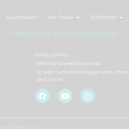
Touchscreen
Non Touch
SCM/Other
Please login to access this page
Privacy Policy
Minority Owned Business
Screen Content Management - monu
and more!
F
Y
I
a
o
n
c
u
s
e
t
t
b
u
a
o
b
g
Content Management