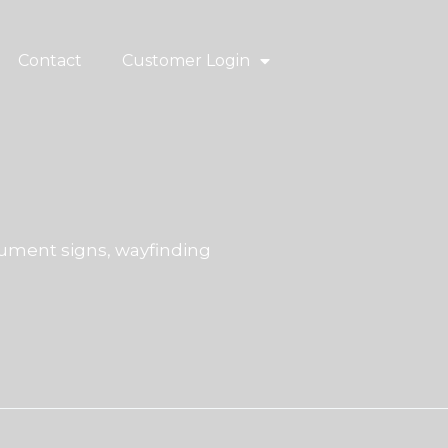
Contact
Customer Login
ment signs, wayfinding