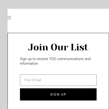
Skip
to
content
Join Our List
Please login to access this page
Sign up to receive YDD communications and
information
email
(702) 331-2033
SIGN UP
Privacy Policy