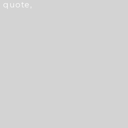
e quote,