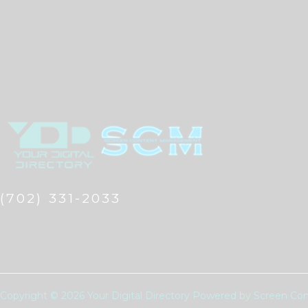
(702) 331-2033
Copyright © 2026 Your Digital Directory Powered by Screen 