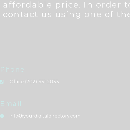
affordable price. In order 
contact us using one of t
Phone
Office (702) 331 2033
Email
info@yourdigitaldirectory.com