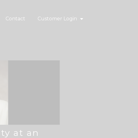
Contact
Customer Login
ty at an