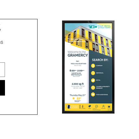
t
ns
ment signs, wayfinding