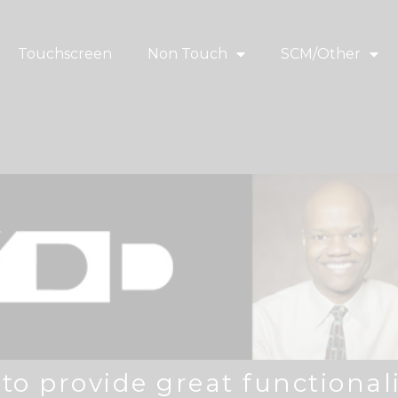
Touchscreen
Non Touch
SCM/Other
o provide great functionali