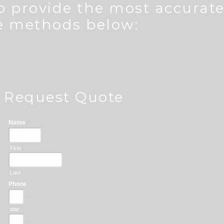
to provide the most accurat
he methods below:
Request Quote