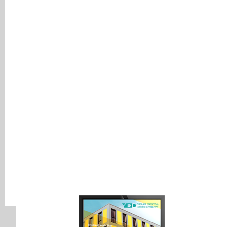
Company was founded in
1971, and has been providing
quality doohickeys to the
public ever since. Located in
Gotham City, XYZ employs
over 2,000 people and does
all kinds of awesome things
for the Gotham community.
As a new WordPress user, you should go to
your dashboard
to delete this page and create
new pages for your content. Have fun!