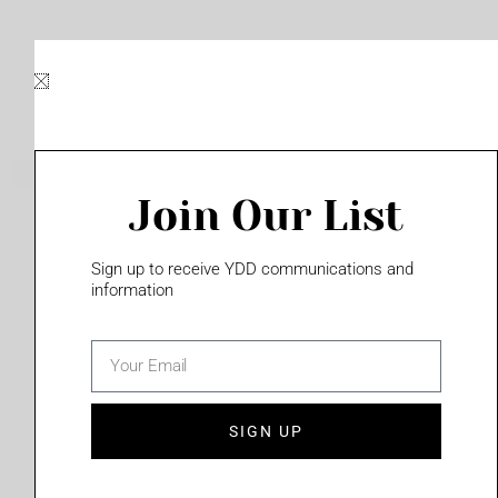
Skip
to
content
Join Our List
Please login to access this page
Sign up to receive YDD communications and
information
email
(702) 331-2033
SIGN UP
Privacy Policy