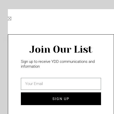
Skip
to
content
Join Our List
Please login to access this page
Sign up to receive YDD communications and
information
email
(702) 331-2033
SIGN UP
Privacy Policy