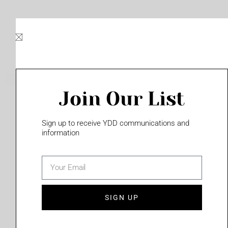
Skip
to
content
Join Our List
Please login to access this page
Sign up to receive YDD communications and
information
email
(702) 331-2033
SIGN UP
Privacy Policy