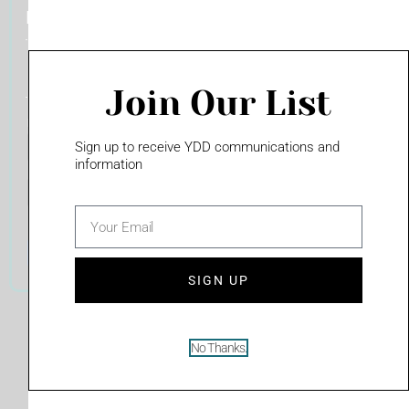
Join Our List
Sign up to receive YDD communications and
information
email
SIGN UP
No Thanks.