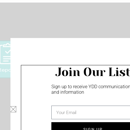
Join Our Lis
Sign up to receive YDD communicatio
and information
Privacy Policy
Minority Owned Business
email
Screen Content Management - monu
and more!
SIGN UP