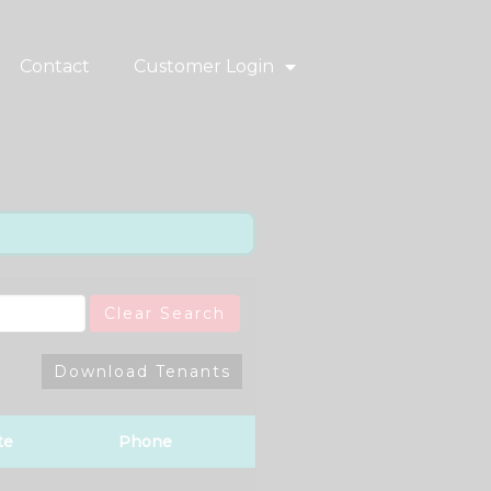
Contact
Customer Login
Clear Search
Download Tenants
te
Phone