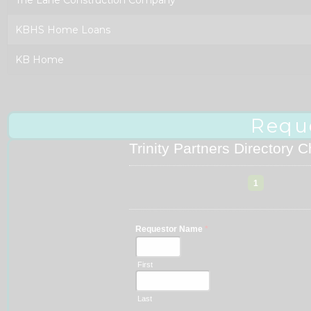
KBHS Home Loans
KB Home
Requ