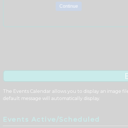
The Events Calendar allows you to display an image fil
default message will automatically display.
Events Active/Scheduled