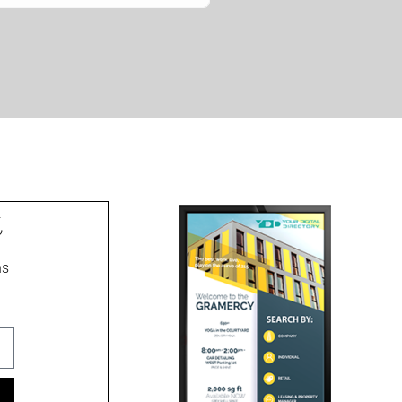
t
ns
ment signs, wayfinding