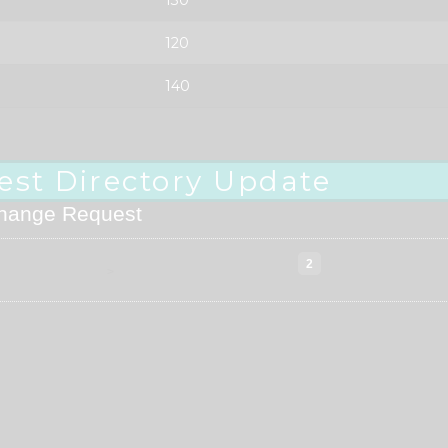
120
140
est Directory Update