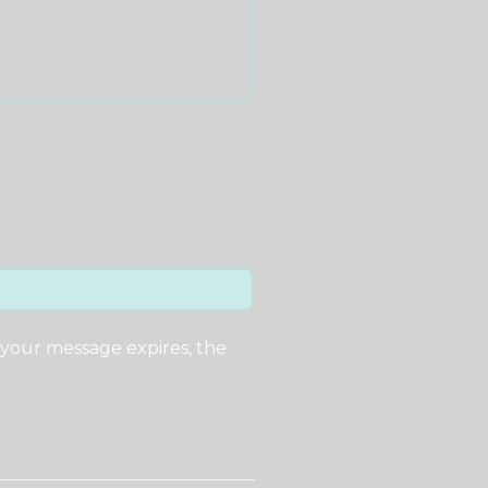
 your message expires, the