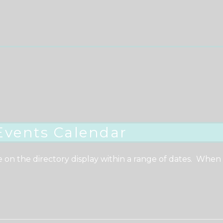
Events Calendar
e on the directory display within a range of dates. When