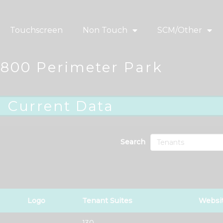
Touchscreen
Non Touch
SCM/Other
1800 Perimeter Park
Current Data
Search
Logo
Tenant Suites
Websi
130