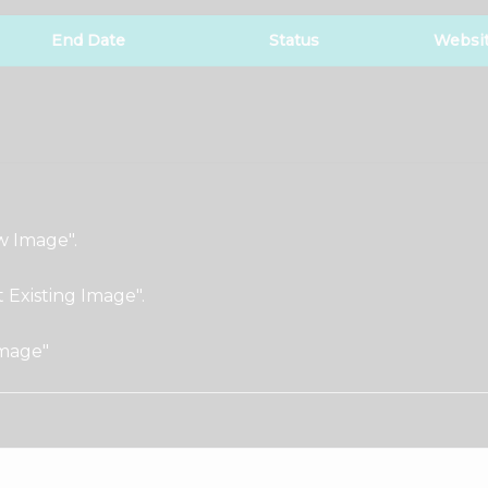
End Date
Status
Websi
w Image".
t Existing Image".
Image"