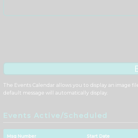
The Events Calendar allows you to display an image fil
default message will automatically display.
Events Active/Scheduled
Msg Number
Start Date