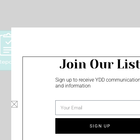
Join Our Lis
Sign up to receive YDD communicatio
and information
Privacy Policy
Minority Owned Business
email
Screen Content Management - monu
and more!
SIGN UP
F
Y
I