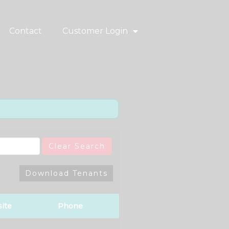
Contact
Customer Login
Clear Search
Download Tenants
ite
Phone