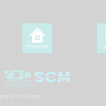
(702) 331-2033