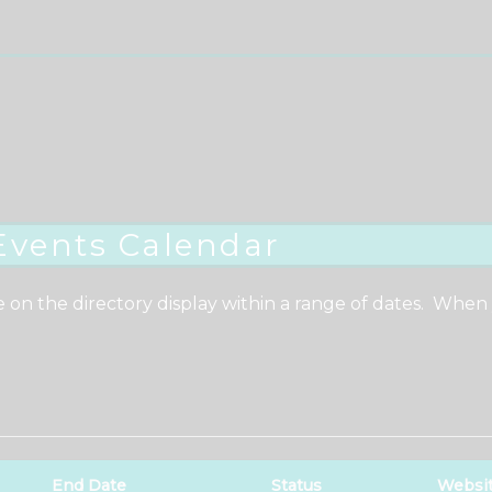
Events Calendar
e on the directory display within a range of dates. When
End Date
Status
Websi