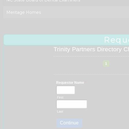
Meritage Homes
Requ