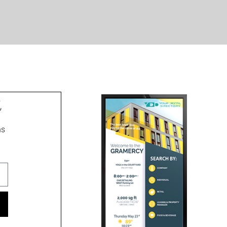
t
ns
ment signs, wayfinding