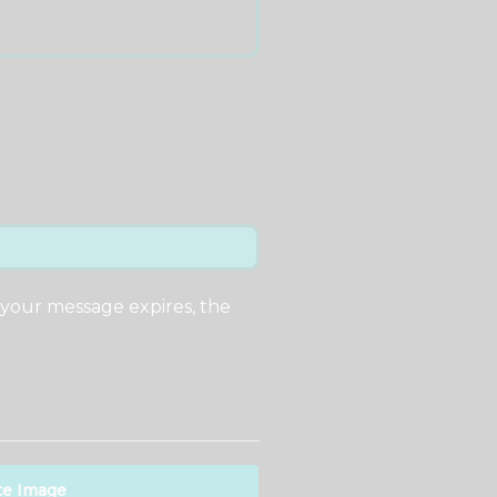
 your message expires, the
te Image