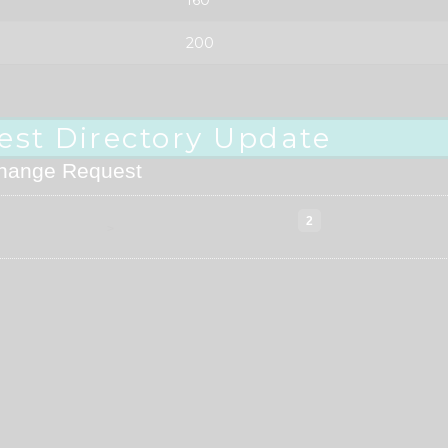
200
est Directory Update