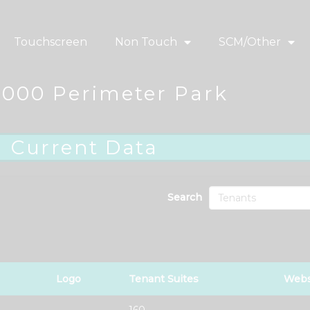
Touchscreen
Non Touch
SCM/Other
2000 Perimeter Park
Current Data
Search
Logo
Tenant Suites
Webs
160