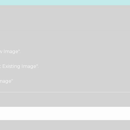
w Image".
t Existing Image".
Image"