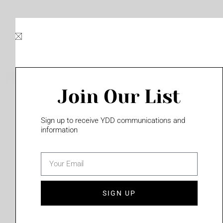
Skip
to
content
Join Our List
Please login to access this page
Sign up to receive YDD communications and
information
email
(702) 331-2033
SIGN UP
Privacy Policy