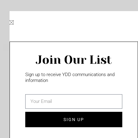
Skip
to
content
Join Our List
Please login to access this page
Sign up to receive YDD communications and
information
email
(702) 331-2033
SIGN UP
Privacy Policy