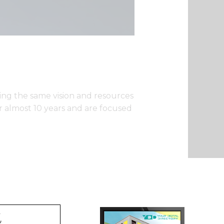
ng the same vision and resources
or almost 10 years and are focused
t