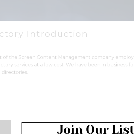
ectory Introduction
part of the Screen Content Management company employi
ectory services at a low cost. We have been in business f
 directories.
Join Our Lis