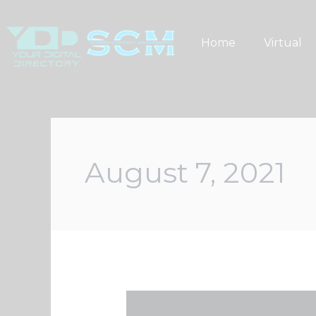
Skip
to
Home
Virtual
content
August 7, 2021
Your