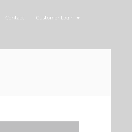
Contact
Customer Login