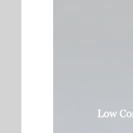
Digital
Directory
Introduction