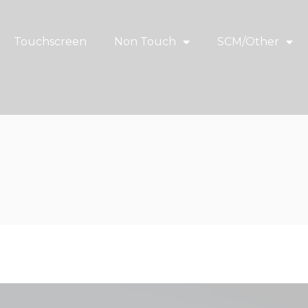
Touchscreen
Non Touch
SCM/Other