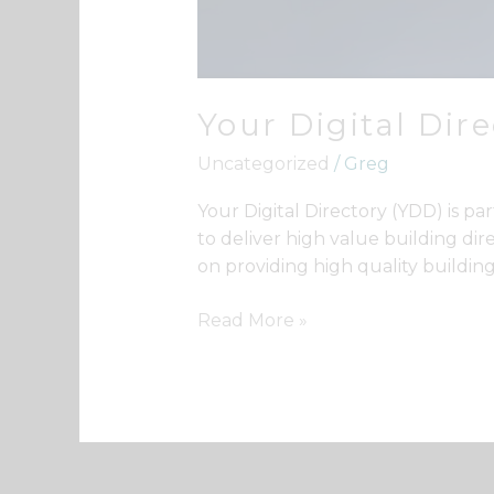
Your Digital Dir
Uncategorized
/
Greg
Your Digital Directory (YDD) is 
to deliver high value building dir
on providing high quality building
Read More »