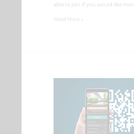
able to join. If you would like mo
Read More »
QR
Code
Directory
Intro