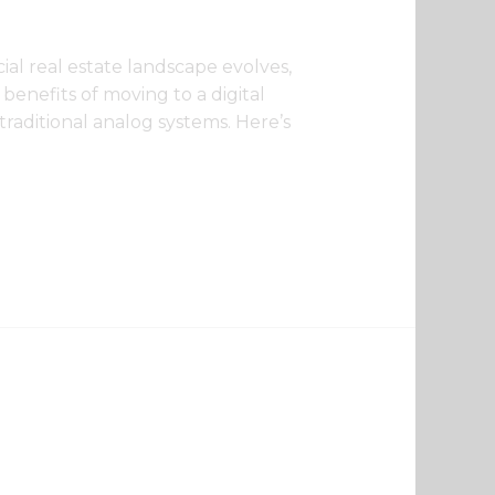
ial real estate landscape evolves,
benefits of moving to a digital
raditional analog systems. Here’s