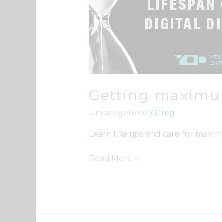
from
Your
Digital
Directory
Getting maximum
Uncategorized
/
Greg
Learn the tips and care for maximi
Read More »