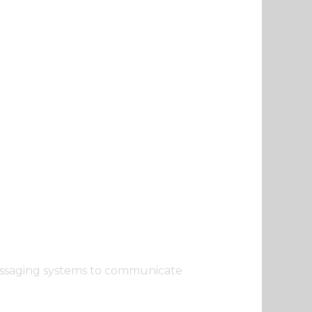
 messaging systems to communicate