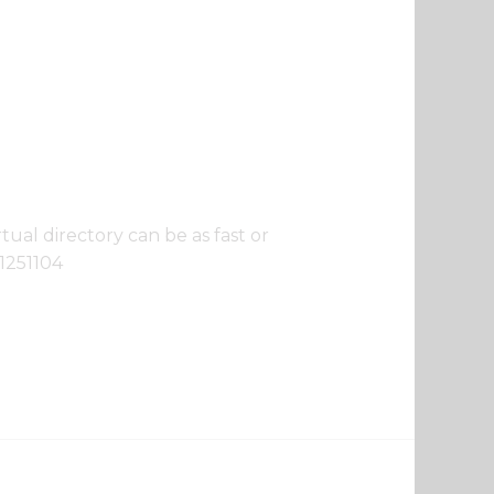
ual directory can be as fast or
11251104