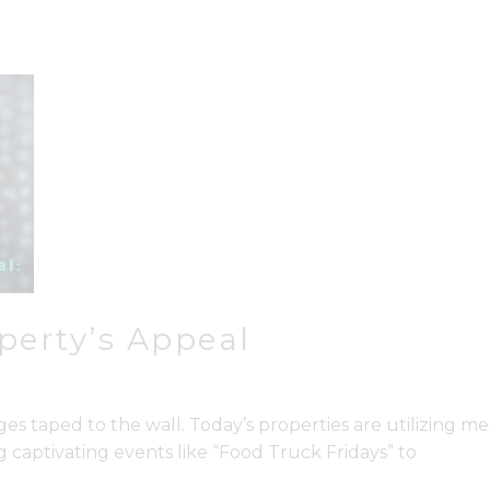
perty’s Appeal
ges taped to the wall. Today’s properties are utilizing
captivating events like “Food Truck Fridays” to