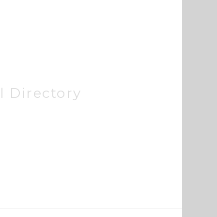
 Directory