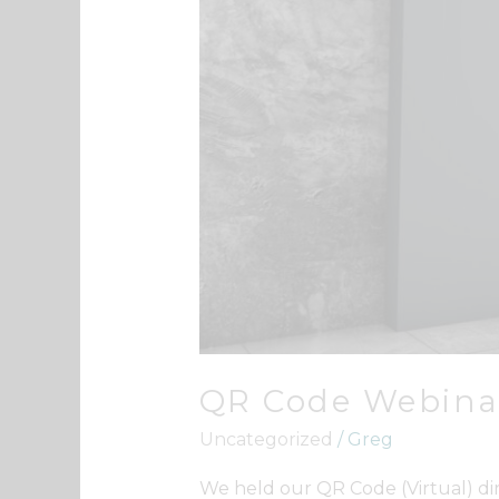
QR Code Webina
Uncategorized
/
Greg
We held our QR Code (Virtual) di