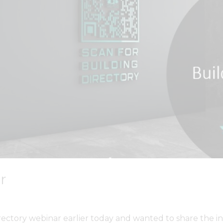
r
rectory webinar earlier today and wanted to share the i