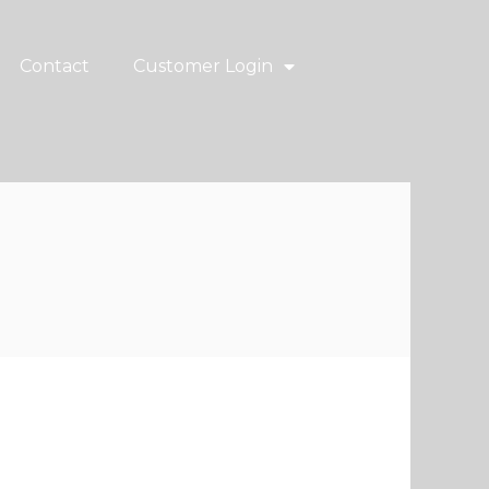
Contact
Customer Login