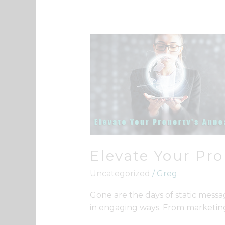
Elevate
Your
Property’s
Appeal
Elevate Your Pro
Uncategorized
/
Greg
Gone are the days of static messa
in engaging ways. From marketing 