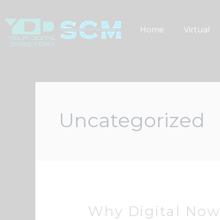
Skip
to
Home
Virtual
content
Uncategorized
Why Digital No
Why