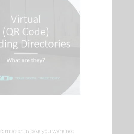
nformation in case you were not