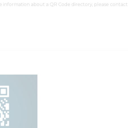
re information about a QR Code directory, please contact