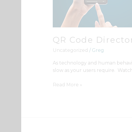
QR Code Director
Uncategorized
/
Greg
As technology and human behavior k
slow as your users require. Watch
Read More »