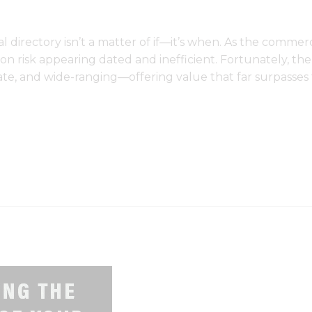
l directory isn’t a matter of if—it’s when. As the commerc
n risk appearing dated and inefficient. Fortunately, the 
te, and wide-ranging—offering value that far surpasses t