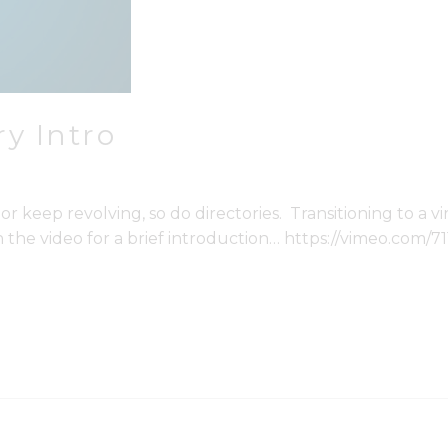
y Intro
eep revolving, so do directories. Transitioning to a virt
 the video for a brief introduction… https://vimeo.com/7