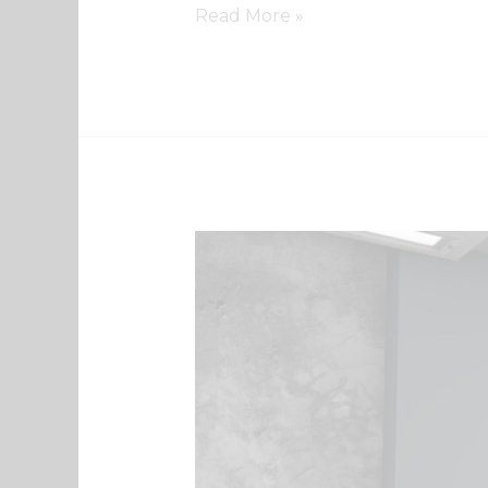
Read More »
QR
Code
Webinar