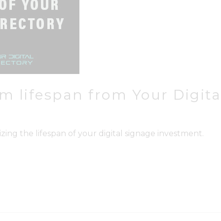
 lifespan from Your Digital
zing the lifespan of your digital signage investment.