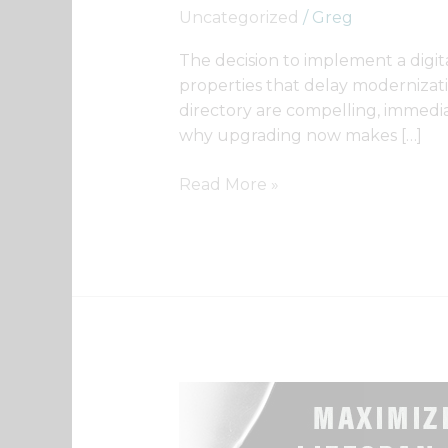
Digital
Uncategorized
/
Greg
Now?
The decision to implement a digita
properties that delay modernizatio
directory are compelling, immedia
why upgrading now makes […]
Read More »
Getting
maximum
lifespan