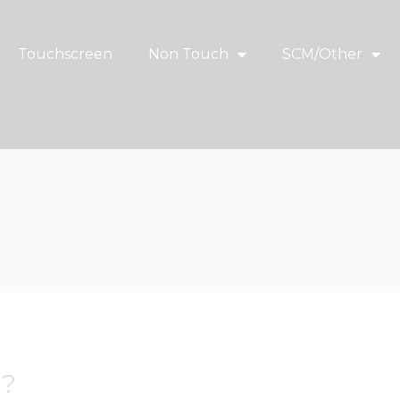
Touchscreen
Non Touch
SCM/Other
w?